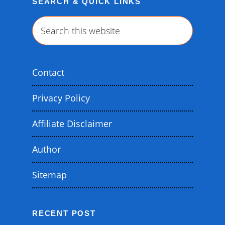
SEARCH & QUICK LINKS
Search
this
website
Contact
Privacy Policy
Affiliate Disclaimer
Author
Sitemap
RECENT POST