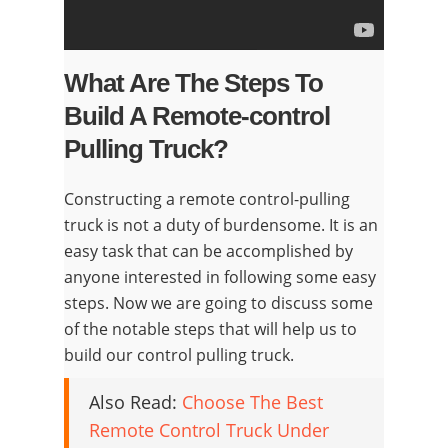
What Are The Steps To
Build A Remote-control
Pulling Truck?
Constructing a remote control-pulling
truck is not a duty of burdensome. It is an
easy task that can be accomplished by
anyone interested in following some easy
steps. Now we are going to discuss some
of the notable steps that will help us to
build our control pulling truck.
Also Read:
Choose The Best
Remote Control Truck Under