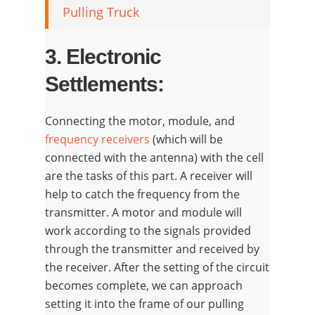
Pulling Truck
3. Electronic
Settlements:
Connecting the motor, module, and
frequency receivers
(which will be
connected with the antenna) with the cell
are the tasks of this part. A receiver will
help to catch the frequency from the
transmitter. A motor and module will
work according to the signals provided
through the transmitter and received by
the receiver. After the setting of the circuit
becomes complete, we can approach
setting it into the frame of our pulling