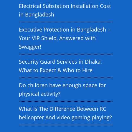
Electrical Substation Installation Cost
in Bangladesh
Executive Protection in Bangladesh –
Your VIP Shield, Answered with
Swagger!
Security Guard Services in Dhaka:
What to Expect & Who to Hire
Do children have enough space for
physical activity?
What Is The Difference Between RC
helicopter And video gaming playing?