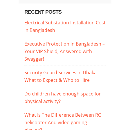
RECENT POSTS
Electrical Substation Installation Cost
in Bangladesh
Executive Protection in Bangladesh –
Your VIP Shield, Answered with
Swagger!
Security Guard Services in Dhaka:
What to Expect & Who to Hire
Do children have enough space for
physical activity?
What Is The Difference Between RC
helicopter And video gaming
playing?