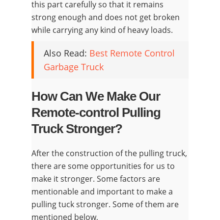
this part carefully so that it remains
strong enough and does not get broken
while carrying any kind of heavy loads.
Also Read:
Best Remote Control
Garbage Truck
How Can We Make Our
Remote-control Pulling
Truck Stronger?
After the construction of the pulling truck,
there are some opportunities for us to
make it stronger. Some factors are
mentionable and important to make a
pulling tuck stronger. Some of them are
mentioned below,