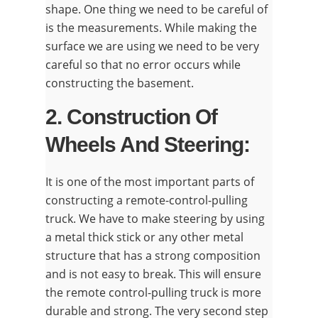
shape. One thing we need to be careful of
is the measurements. While making the
surface we are using we need to be very
careful so that no error occurs while
constructing the basement.
2. Construction Of
Wheels And Steering:
It is one of the most important parts of
constructing a remote-control-pulling
truck. We have to make steering by using
a metal thick stick or any other metal
structure that has a strong composition
and is not easy to break. This will ensure
the remote control-pulling truck is more
durable and strong. The very second step