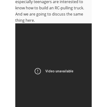
especially teenagers are interested to
know how to build an RC-pulling truck.
And we are going to discuss the same
thing here.