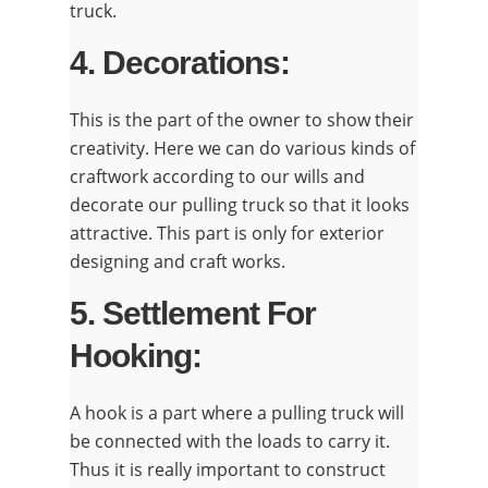
truck.
4. Decorations:
This is the part of the owner to show their
creativity. Here we can do various kinds of
craftwork according to our wills and
decorate our pulling truck so that it looks
attractive. This part is only for exterior
designing and craft works.
5. Settlement For
Hooking:
A hook is a part where a pulling truck will
be connected with the loads to carry it.
Thus it is really important to construct