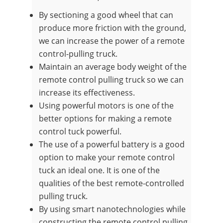
By sectioning a good wheel that can
produce more friction with the ground,
we can increase the power of a remote
control-pulling truck.
Maintain an average body weight of the
remote control pulling truck so we can
increase its effectiveness.
Using powerful motors is one of the
better options for making a remote
control tuck powerful.
The use of a powerful battery is a good
option to make your remote control
tuck an ideal one. It is one of the
qualities of the best remote-controlled
pulling truck.
By using smart nanotechnologies while
constructing the remote control pulling