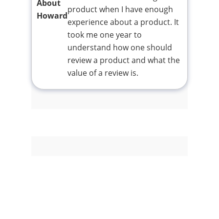
About
product when I have enough
Howard
experience about a product. It
took me one year to
understand how one should
review a product and what the
value of a review is.