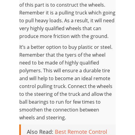
of this part is to construct the wheels.
Remember it is a pulling truck which going
to pull heavy loads. As a result, it will need
very highly qualified wheels that can
produce more friction with the ground.
It’s a better option to buy plastic or steel.
Remember that the tyers of the wheel
need to be made of highly qualified
polymers. This will ensure a durable tire
and will help to become an ideal remote
control pulling truck. Connect the wheels
to the steering of the truck and allow the
ball bearings to run for few times to
smoothen the connection between
wheels and steering.
Also Read:
Best Remote Control