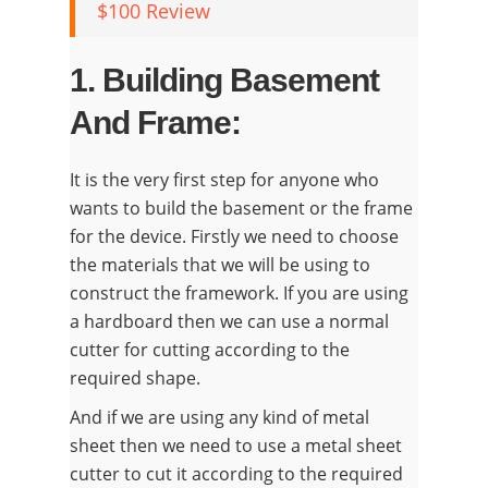
$100 Review
1. Building Basement
And Frame:
It is the very first step for anyone who
wants to build the basement or the frame
for the device. Firstly we need to choose
the materials that we will be using to
construct the framework. If you are using
a hardboard then we can use a normal
cutter for cutting according to the
required shape.
And if we are using any kind of metal
sheet then we need to use a metal sheet
cutter to cut it according to the required