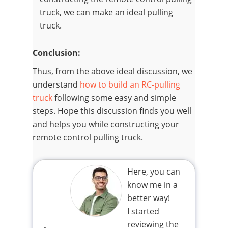
truck, we can make an ideal pulling
truck.
Conclusion:
Thus, from the above ideal discussion, we
understand
how to build an RC-pulling
truck
following some easy and simple
steps. Hope this discussion finds you well
and helps you while constructing your
remote control pulling truck.
Here, you can
know me in a
better way!
I started
reviewing the