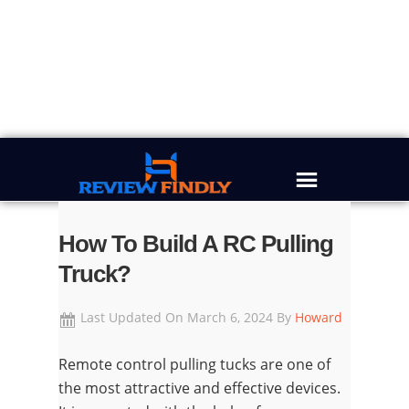
Skip
Skip
Skip
Skip
to
to
to
to
primary
main
primary
footer
navigation
content
sidebar
How To Build A RC Pulling
Truck?
Last Updated On
March 6, 2024
By
Howard
Remote control pulling tucks are one of
the most attractive and effective devices.