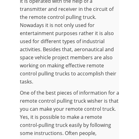
It is operated with the help of a
transmitter and receiver in the circuit of
the remote control pulling truck.
Nowadays it is not only used for
entertainment purposes rather it is also
used for different types of industrial
activities. Besides that, aeronautical and
space vehicle project members are also
working on making effective remote
control pulling trucks to accomplish their
tasks.
One of the best pieces of information for a
remote control pulling truck wisher is that
you can make your remote control truck.
Yes, it is possible to make a remote
control-pulling truck easily by following
some instructions. Often people,