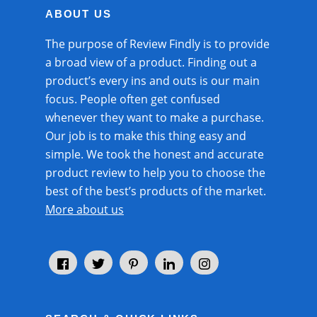
ABOUT US
The purpose of
Review Findly
is to provide
a
broad view of a product.
Finding out a
product’s every ins and outs is our main
focus. People often get confused
whenever they want to make a purchase.
Our job is to make this thing easy and
simple. We took the honest and accurate
product review to help you to choose the
best of the best’s products of the market.
More about us